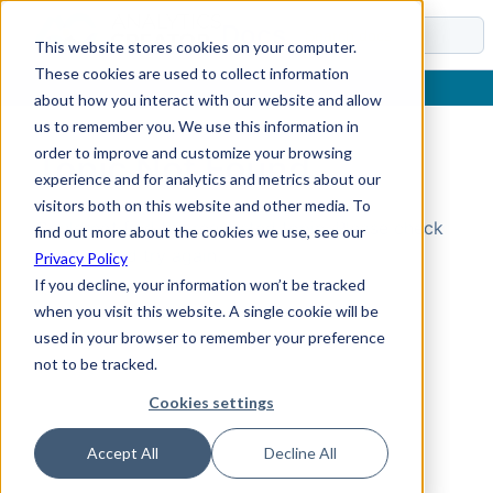
Docs
This website stores cookies on your computer.
These cookies are used to collect information
about how you interact with our website and allow
us to remember you. We use this information in
order to improve and customize your browsing
Topic Not Found
experience and for analytics and metrics about our
visitors both on this website and other media. To
Could not find the requested topic. Please check
find out more about the cookies we use, see our
the URL and try again.
Privacy Policy
If you decline, your information won’t be tracked
when you visit this website. A single cookie will be
used in your browser to remember your preference
not to be tracked.
Cookies settings
Accept All
Decline All