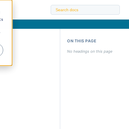
d
cs
r
ON THIS PAGE
No headings on this page