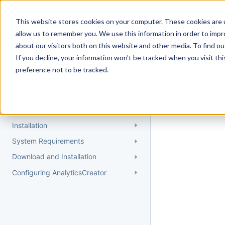
Docs
Getting Started
User Gui
This website stores cookies on your computer. These cookies are u
allow us to remember you. We use this information in order to imp
about our visitors both on this website and other media. To find 
If you decline, your information won’t be tracked when you visit th
Getting Started
preference not to be tracked.
Topic 
Quick Start Guide
Could not find 
Understanding AnalyticsCreator
Installation
System Requirements
Download and Installation
Configuring AnalyticsCreator