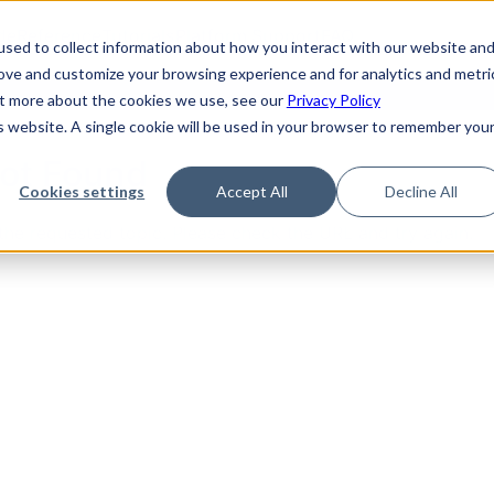
de
Reference
Tutorials
Platform Support
FAQ
sed to collect information about how you interact with our website an
rove and customize your browsing experience and for analytics and metri
out more about the cookies we use, see our
Privacy Policy
is website. A single cookie will be used in your browser to remember you
Not Found
Cookies settings
Accept All
Decline All
the requested topic. Please check the URL and try again.