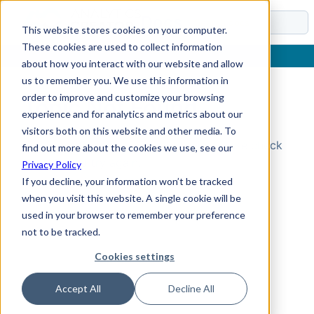
Docs
This website stores cookies on your computer.
These cookies are used to collect information
about how you interact with our website and allow
us to remember you. We use this information in
order to improve and customize your browsing
Topic Not Found
experience and for analytics and metrics about our
visitors both on this website and other media. To
Could not find the requested topic. Please check
find out more about the cookies we use, see our
the URL and try again.
Privacy Policy
If you decline, your information won’t be tracked
when you visit this website. A single cookie will be
used in your browser to remember your preference
not to be tracked.
Cookies settings
Accept All
Decline All