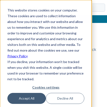
Docs
This website stores cookies on your computer.
These cookies are used to collect information
about how you interact with our website and allow
us to remember you. We use this information in
order to improve and customize your browsing
Topic Not Found
experience and for analytics and metrics about our
visitors both on this website and other media. To
Could not find the requested topic. Please check
find out more about the cookies we use, see our
the URL and try again.
Privacy Policy
If you decline, your information won’t be tracked
when you visit this website. A single cookie will be
used in your browser to remember your preference
not to be tracked.
Cookies settings
Accept All
Decline All