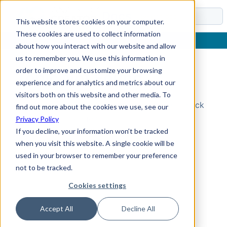
Docs
This website stores cookies on your computer.
These cookies are used to collect information
about how you interact with our website and allow
us to remember you. We use this information in
order to improve and customize your browsing
Topic Not Found
experience and for analytics and metrics about our
visitors both on this website and other media. To
Could not find the requested topic. Please check
find out more about the cookies we use, see our
the URL and try again.
Privacy Policy
If you decline, your information won’t be tracked
when you visit this website. A single cookie will be
used in your browser to remember your preference
not to be tracked.
Cookies settings
Accept All
Decline All