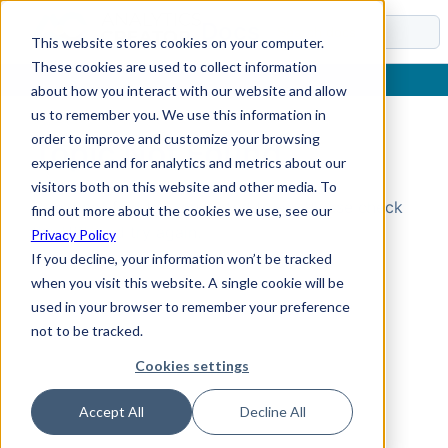
Docs
This website stores cookies on your computer.
These cookies are used to collect information
about how you interact with our website and allow
us to remember you. We use this information in
order to improve and customize your browsing
Topic Not Found
experience and for analytics and metrics about our
visitors both on this website and other media. To
Could not find the requested topic. Please check
find out more about the cookies we use, see our
the URL and try again.
Privacy Policy
If you decline, your information won’t be tracked
when you visit this website. A single cookie will be
used in your browser to remember your preference
not to be tracked.
Cookies settings
Accept All
Decline All