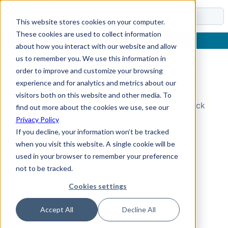
Docs
This website stores cookies on your computer.
These cookies are used to collect information
about how you interact with our website and allow
us to remember you. We use this information in
order to improve and customize your browsing
Topic Not Found
experience and for analytics and metrics about our
visitors both on this website and other media. To
Could not find the requested topic. Please check
find out more about the cookies we use, see our
the URL and try again.
Privacy Policy
If you decline, your information won’t be tracked
when you visit this website. A single cookie will be
used in your browser to remember your preference
not to be tracked.
Cookies settings
Accept All
Decline All