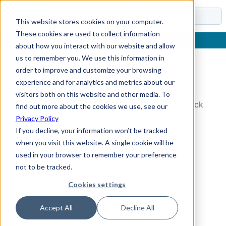
Docs
This website stores cookies on your computer.
These cookies are used to collect information
about how you interact with our website and allow
us to remember you. We use this information in
order to improve and customize your browsing
Topic Not Found
experience and for analytics and metrics about our
visitors both on this website and other media. To
Could not find the requested topic. Please check
find out more about the cookies we use, see our
the URL and try again.
Privacy Policy
If you decline, your information won’t be tracked
when you visit this website. A single cookie will be
used in your browser to remember your preference
not to be tracked.
Cookies settings
Accept All
Decline All