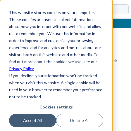
Docs
This website stores cookies on your computer.
These cookies are used to collect information
about how you interact with our website and allow
us to remember you. We use this information in
order to improve and customize your browsing
Topic Not Found
experience and for analytics and metrics about our
visitors both on this website and other media. To
Could not find the requested topic. Please check
find out more about the cookies we use, see our
the URL and try again.
Privacy Policy
If you decline, your information won’t be tracked
when you visit this website. A single cookie will be
used in your browser to remember your preference
not to be tracked.
Cookies settings
Accept All
Decline All