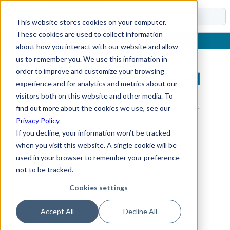
Docs
This website stores cookies on your computer.
These cookies are used to collect information
about how you interact with our website and allow
us to remember you. We use this information in
order to improve and customize your browsing
Sub-Section Not Found
experience and for analytics and metrics about our
visitors both on this website and other media. To
The requested sub-section could not be found.
find out more about the cookies we use, see our
Privacy Policy
If you decline, your information won’t be tracked
when you visit this website. A single cookie will be
used in your browser to remember your preference
not to be tracked.
Cookies settings
Accept All
Decline All