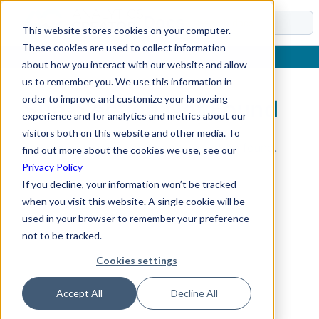
Docs
This website stores cookies on your computer.
These cookies are used to collect information
about how you interact with our website and allow
us to remember you. We use this information in
order to improve and customize your browsing
Sub-Section Not Found
experience and for analytics and metrics about our
visitors both on this website and other media. To
The requested sub-section could not be found.
find out more about the cookies we use, see our
Privacy Policy
If you decline, your information won’t be tracked
when you visit this website. A single cookie will be
used in your browser to remember your preference
not to be tracked.
Cookies settings
Accept All
Decline All