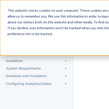
Docs
Getting Started
User Gui
This website stores cookies on your computer. These cookies are u
allow us to remember you. We use this information in order to imp
about our visitors both on this website and other media. To find 
If you decline, your information won’t be tracked when you visit th
Getting Started
preference not to be tracked.
Sub-Se
Quick Start Guide
The requested 
Understanding AnalyticsCreator
Installation
System Requirements
Download and Installation
Configuring AnalyticsCreator