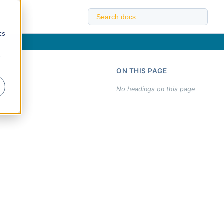
d
cs
r
ON THIS PAGE
No headings on this page