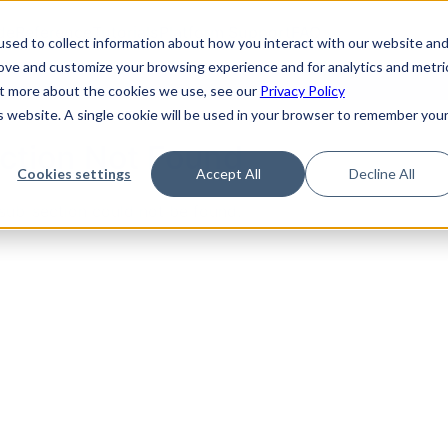
de
Reference
Tutorials
Platform Support
FAQ
sed to collect information about how you interact with our website an
rove and customize your browsing experience and for analytics and metri
out more about the cookies we use, see our
Privacy Policy
is website. A single cookie will be used in your browser to remember you
ction Not Found
Cookies settings
Accept All
Decline All
sub-section could not be found.