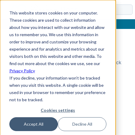
Docs
This website stores cookies on your computer.
These cookies are used to collect information
about how you interact with our website and allow
us to remember you. We use this information in
order to improve and customize your browsing
Topic Not Found
experience and for analytics and metrics about our
visitors both on this website and other media. To
Could not find the requested topic. Please check
find out more about the cookies we use, see our
the URL and try again.
Privacy Policy
If you decline, your information won’t be tracked
when you visit this website. A single cookie will be
used in your browser to remember your preference
not to be tracked.
Cookies settings
Accept All
Decline All