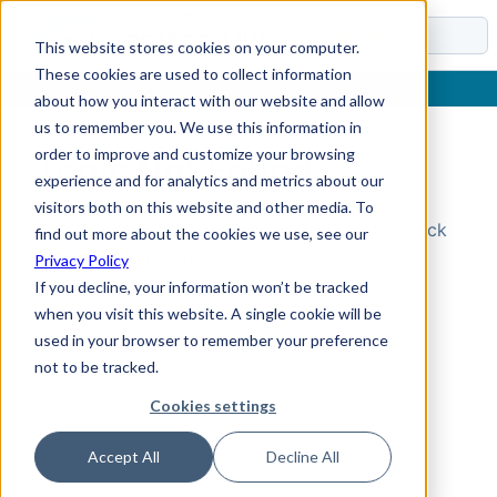
Docs
This website stores cookies on your computer.
These cookies are used to collect information
about how you interact with our website and allow
us to remember you. We use this information in
order to improve and customize your browsing
Topic Not Found
experience and for analytics and metrics about our
visitors both on this website and other media. To
Could not find the requested topic. Please check
find out more about the cookies we use, see our
the URL and try again.
Privacy Policy
If you decline, your information won’t be tracked
when you visit this website. A single cookie will be
used in your browser to remember your preference
not to be tracked.
Cookies settings
Accept All
Decline All