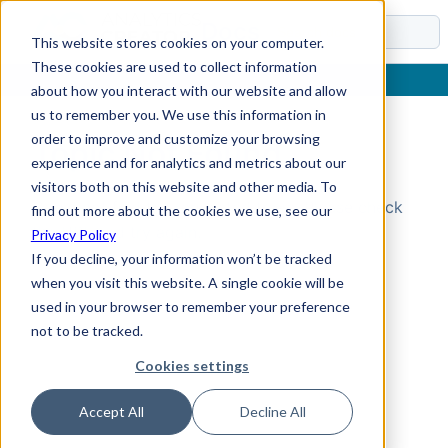
Docs
This website stores cookies on your computer.
These cookies are used to collect information
about how you interact with our website and allow
us to remember you. We use this information in
order to improve and customize your browsing
Topic Not Found
experience and for analytics and metrics about our
visitors both on this website and other media. To
Could not find the requested topic. Please check
find out more about the cookies we use, see our
the URL and try again.
Privacy Policy
If you decline, your information won’t be tracked
when you visit this website. A single cookie will be
used in your browser to remember your preference
not to be tracked.
Cookies settings
Accept All
Decline All