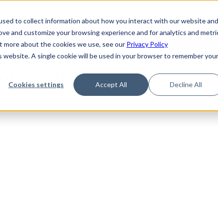
de
Reference
Tutorials
Platform Support
FAQ
sed to collect information about how you interact with our website an
rove and customize your browsing experience and for analytics and metri
out more about the cookies we use, see our
Privacy Policy
is website. A single cookie will be used in your browser to remember you
Not Found
Cookies settings
Accept All
Decline All
the requested topic. Please check the URL and try again.