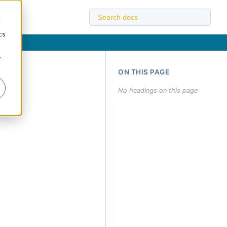
d
cs
r
ON THIS PAGE
No headings on this page