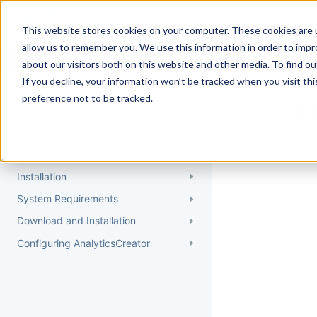
Docs
Getting Started
User Gui
This website stores cookies on your computer. These cookies are u
allow us to remember you. We use this information in order to imp
about our visitors both on this website and other media. To find 
If you decline, your information won’t be tracked when you visit th
Getting Started
preference not to be tracked.
Topic 
Quick Start Guide
Could not find 
Understanding AnalyticsCreator
Installation
System Requirements
Download and Installation
Configuring AnalyticsCreator