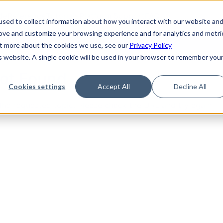
de
Reference
Tutorials
Platform Support
FAQ
sed to collect information about how you interact with our website an
rove and customize your browsing experience and for analytics and metri
out more about the cookies we use, see our
Privacy Policy
is website. A single cookie will be used in your browser to remember you
Not Found
Cookies settings
Accept All
Decline All
the requested topic. Please check the URL and try again.