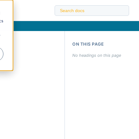
d
cs
r
ON THIS PAGE
No headings on this page