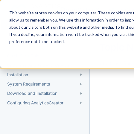
Docs
Getting Started
User Gui
This website stores cookies on your computer. These cookies are u
allow us to remember you. We use this information in order to imp
about our visitors both on this website and other media. To find 
If you decline, your information won’t be tracked when you visit th
Getting Started
preference not to be tracked.
Topic 
Quick Start Guide
Could not find 
Understanding AnalyticsCreator
Installation
System Requirements
Download and Installation
Configuring AnalyticsCreator