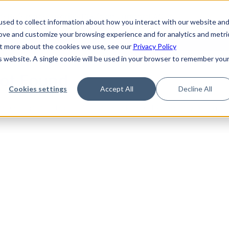
de
Reference
Tutorials
Platform Support
FAQ
sed to collect information about how you interact with our website an
rove and customize your browsing experience and for analytics and metri
out more about the cookies we use, see our
Privacy Policy
is website. A single cookie will be used in your browser to remember you
Not Found
Cookies settings
Accept All
Decline All
the requested topic. Please check the URL and try again.