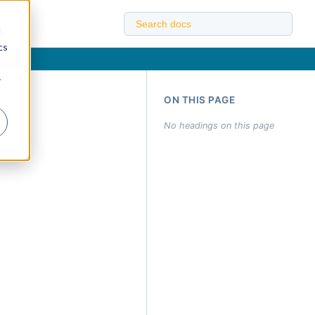
d
cs
r
ON THIS PAGE
No headings on this page