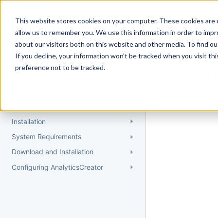
Docs
Getting Started
User Gui
This website stores cookies on your computer. These cookies are u
allow us to remember you. We use this information in order to imp
about our visitors both on this website and other media. To find 
If you decline, your information won’t be tracked when you visit th
Getting Started
preference not to be tracked.
Topic 
Quick Start Guide
Could not find 
Understanding AnalyticsCreator
Installation
System Requirements
Download and Installation
Configuring AnalyticsCreator