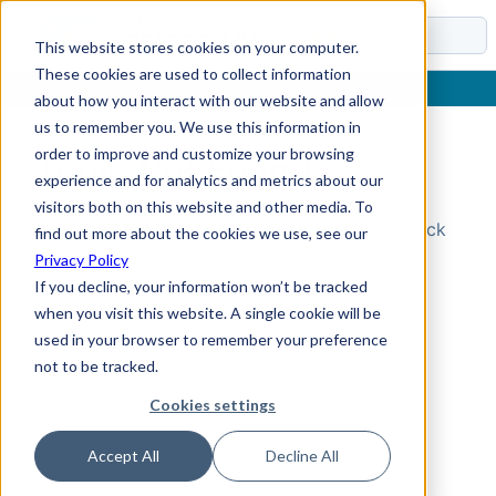
Docs
This website stores cookies on your computer.
These cookies are used to collect information
about how you interact with our website and allow
us to remember you. We use this information in
order to improve and customize your browsing
Topic Not Found
experience and for analytics and metrics about our
visitors both on this website and other media. To
Could not find the requested topic. Please check
find out more about the cookies we use, see our
the URL and try again.
Privacy Policy
If you decline, your information won’t be tracked
when you visit this website. A single cookie will be
used in your browser to remember your preference
not to be tracked.
Cookies settings
Accept All
Decline All