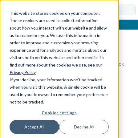
Docs
This website stores cookies on your computer.
These cookies are used to collect information
about how you interact with our website and allow
us to remember you. We use this information in
order to improve and customize your browsing
Topic Not Found
experience and for analytics and metrics about our
visitors both on this website and other media. To
Could not find the requested topic. Please check
find out more about the cookies we use, see our
the URL and try again.
Privacy Policy
If you decline, your information won’t be tracked
when you visit this website. A single cookie will be
used in your browser to remember your preference
not to be tracked.
Cookies settings
Accept All
Decline All