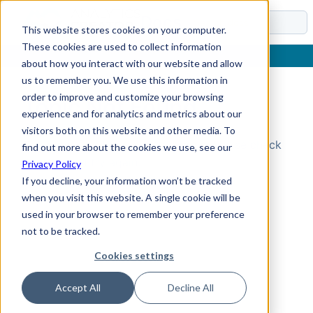
Docs
This website stores cookies on your computer.
These cookies are used to collect information
about how you interact with our website and allow
us to remember you. We use this information in
order to improve and customize your browsing
Topic Not Found
experience and for analytics and metrics about our
visitors both on this website and other media. To
Could not find the requested topic. Please check
find out more about the cookies we use, see our
the URL and try again.
Privacy Policy
If you decline, your information won’t be tracked
when you visit this website. A single cookie will be
used in your browser to remember your preference
not to be tracked.
Cookies settings
Accept All
Decline All