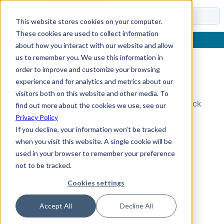
Docs
This website stores cookies on your computer.
These cookies are used to collect information
about how you interact with our website and allow
us to remember you. We use this information in
order to improve and customize your browsing
Topic Not Found
experience and for analytics and metrics about our
visitors both on this website and other media. To
Could not find the requested topic. Please check
find out more about the cookies we use, see our
the URL and try again.
Privacy Policy
If you decline, your information won’t be tracked
when you visit this website. A single cookie will be
used in your browser to remember your preference
not to be tracked.
Cookies settings
Accept All
Decline All