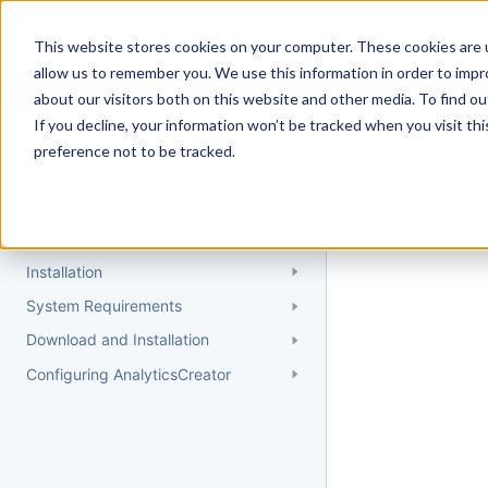
Docs
Getting Started
User Gui
This website stores cookies on your computer. These cookies are u
allow us to remember you. We use this information in order to imp
about our visitors both on this website and other media. To find 
If you decline, your information won’t be tracked when you visit th
Getting Started
preference not to be tracked.
Topic 
Quick Start Guide
Could not find 
Understanding AnalyticsCreator
Installation
System Requirements
Download and Installation
Configuring AnalyticsCreator