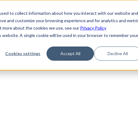
de
Reference
Tutorials
Platform Support
FAQ
sed to collect information about how you interact with our website an
rove and customize your browsing experience and for analytics and metri
out more about the cookies we use, see our
Privacy Policy
is website. A single cookie will be used in your browser to remember you
Not Found
Cookies settings
Accept All
Decline All
the requested topic. Please check the URL and try again.