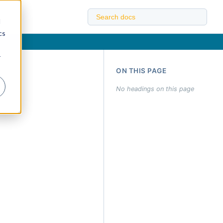
d
cs
r
ON THIS PAGE
No headings on this page