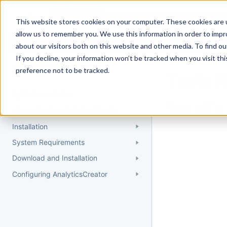
Docs
Getting Started
User Gui
This website stores cookies on your computer. These cookies are u
allow us to remember you. We use this information in order to imp
about our visitors both on this website and other media. To find 
If you decline, your information won’t be tracked when you visit th
Getting Started
preference not to be tracked.
Topic 
Quick Start Guide
Could not find 
Understanding AnalyticsCreator
Installation
System Requirements
Download and Installation
Configuring AnalyticsCreator