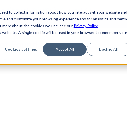
de
Reference
Tutorials
Platform Support
FAQ
sed to collect information about how you interact with our website an
rove and customize your browsing experience and for analytics and metri
out more about the cookies we use, see our
Privacy Policy
is website. A single cookie will be used in your browser to remember you
Not Found
Cookies settings
Accept All
Decline All
the requested topic. Please check the URL and try again.