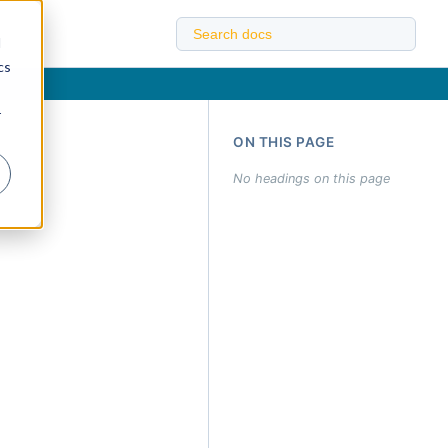
d
cs
r
ON THIS PAGE
No headings on this page