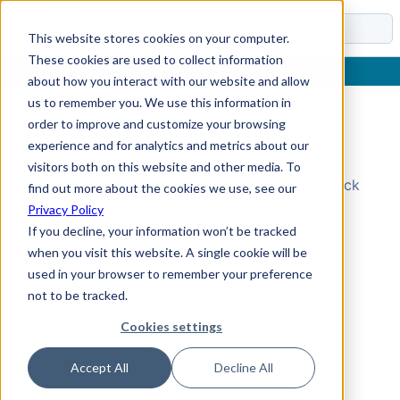
Docs
This website stores cookies on your computer.
These cookies are used to collect information
about how you interact with our website and allow
us to remember you. We use this information in
order to improve and customize your browsing
Topic Not Found
experience and for analytics and metrics about our
visitors both on this website and other media. To
Could not find the requested topic. Please check
find out more about the cookies we use, see our
the URL and try again.
Privacy Policy
If you decline, your information won’t be tracked
when you visit this website. A single cookie will be
used in your browser to remember your preference
not to be tracked.
Cookies settings
Accept All
Decline All