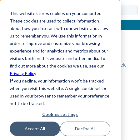
Docs
This website stores cookies on your computer.
These cookies are used to collect information
about how you interact with our website and allow
us to remember you. We use this information in
order to improve and customize your browsing
Topic Not Found
experience and for analytics and metrics about our
visitors both on this website and other media. To
Could not find the requested topic. Please check
find out more about the cookies we use, see our
the URL and try again.
Privacy Policy
If you decline, your information won’t be tracked
when you visit this website. A single cookie will be
used in your browser to remember your preference
not to be tracked.
Cookies settings
Accept All
Decline All