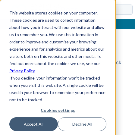
Docs
This website stores cookies on your computer.
These cookies are used to collect information
about how you interact with our website and allow
us to remember you. We use this information in
order to improve and customize your browsing
Topic Not Found
experience and for analytics and metrics about our
visitors both on this website and other media. To
Could not find the requested topic. Please check
find out more about the cookies we use, see our
the URL and try again.
Privacy Policy
If you decline, your information won’t be tracked
when you visit this website. A single cookie will be
used in your browser to remember your preference
not to be tracked.
Cookies settings
Accept All
Decline All