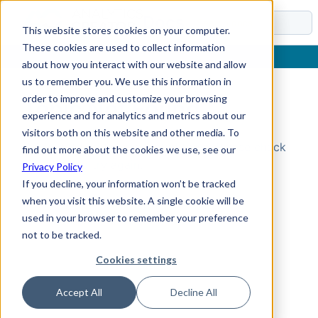
Docs
This website stores cookies on your computer.
These cookies are used to collect information
about how you interact with our website and allow
us to remember you. We use this information in
order to improve and customize your browsing
Topic Not Found
experience and for analytics and metrics about our
visitors both on this website and other media. To
Could not find the requested topic. Please check
find out more about the cookies we use, see our
the URL and try again.
Privacy Policy
If you decline, your information won’t be tracked
when you visit this website. A single cookie will be
used in your browser to remember your preference
not to be tracked.
Cookies settings
Accept All
Decline All