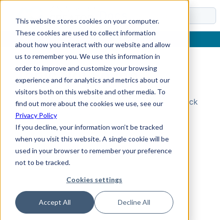
Docs
This website stores cookies on your computer.
These cookies are used to collect information
about how you interact with our website and allow
us to remember you. We use this information in
order to improve and customize your browsing
Topic Not Found
experience and for analytics and metrics about our
visitors both on this website and other media. To
Could not find the requested topic. Please check
find out more about the cookies we use, see our
the URL and try again.
Privacy Policy
If you decline, your information won’t be tracked
when you visit this website. A single cookie will be
used in your browser to remember your preference
not to be tracked.
Cookies settings
Accept All
Decline All