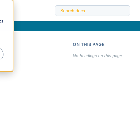
d
cs
r
ON THIS PAGE
No headings on this page