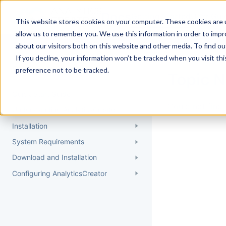
Docs
Getting Started
User Gui
This website stores cookies on your computer. These cookies are u
allow us to remember you. We use this information in order to imp
about our visitors both on this website and other media. To find 
If you decline, your information won’t be tracked when you visit th
Getting Started
preference not to be tracked.
Topic 
Quick Start Guide
Could not find 
Understanding AnalyticsCreator
Installation
System Requirements
Download and Installation
Configuring AnalyticsCreator