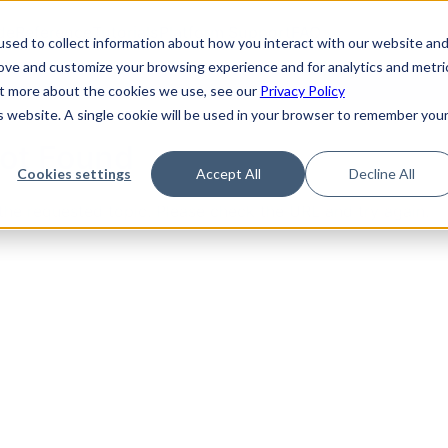
de
Reference
Tutorials
Platform Support
FAQ
sed to collect information about how you interact with our website an
rove and customize your browsing experience and for analytics and metri
out more about the cookies we use, see our
Privacy Policy
is website. A single cookie will be used in your browser to remember you
Not Found
Cookies settings
Accept All
Decline All
the requested topic. Please check the URL and try again.