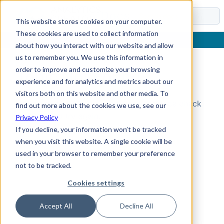
Docs
This website stores cookies on your computer.
These cookies are used to collect information
about how you interact with our website and allow
us to remember you. We use this information in
order to improve and customize your browsing
Topic Not Found
experience and for analytics and metrics about our
visitors both on this website and other media. To
Could not find the requested topic. Please check
find out more about the cookies we use, see our
the URL and try again.
Privacy Policy
If you decline, your information won’t be tracked
when you visit this website. A single cookie will be
used in your browser to remember your preference
not to be tracked.
Cookies settings
Accept All
Decline All