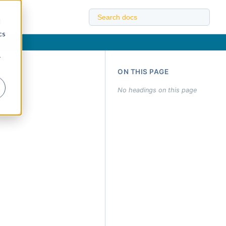
d
cs
r
ON THIS PAGE
No headings on this page