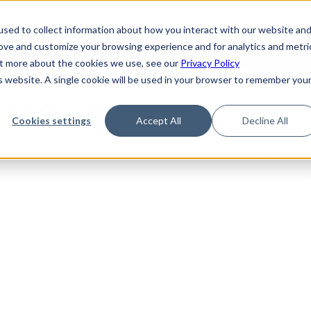
de
Reference
Tutorials
Platform Support
FAQ
sed to collect information about how you interact with our website an
rove and customize your browsing experience and for analytics and metri
out more about the cookies we use, see our
Privacy Policy
is website. A single cookie will be used in your browser to remember you
Not Found
Cookies settings
Accept All
Decline All
the requested topic. Please check the URL and try again.