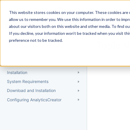
Docs
Getting Started
User Gui
This website stores cookies on your computer. These cookies are u
allow us to remember you. We use this information in order to imp
about our visitors both on this website and other media. To find 
If you decline, your information won’t be tracked when you visit th
Getting Started
preference not to be tracked.
Topic 
Quick Start Guide
Could not find 
Understanding AnalyticsCreator
Installation
System Requirements
Download and Installation
Configuring AnalyticsCreator