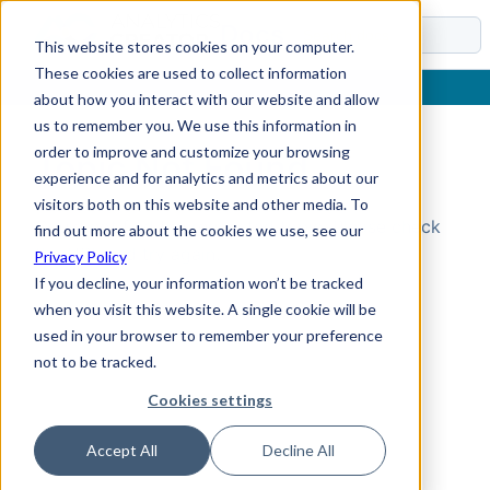
Docs
This website stores cookies on your computer.
These cookies are used to collect information
about how you interact with our website and allow
us to remember you. We use this information in
order to improve and customize your browsing
Topic Not Found
experience and for analytics and metrics about our
visitors both on this website and other media. To
Could not find the requested topic. Please check
find out more about the cookies we use, see our
the URL and try again.
Privacy Policy
If you decline, your information won’t be tracked
when you visit this website. A single cookie will be
used in your browser to remember your preference
not to be tracked.
Cookies settings
Accept All
Decline All