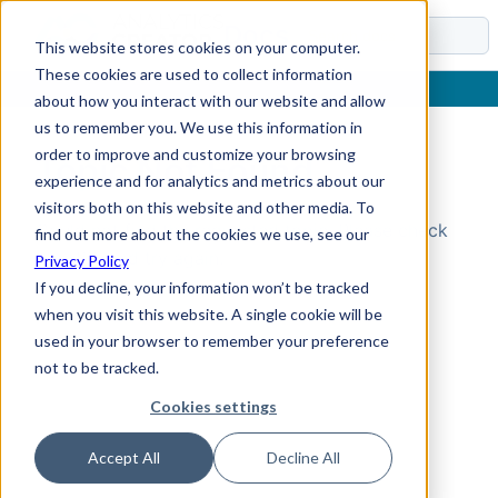
Docs
This website stores cookies on your computer.
These cookies are used to collect information
about how you interact with our website and allow
us to remember you. We use this information in
order to improve and customize your browsing
Topic Not Found
experience and for analytics and metrics about our
visitors both on this website and other media. To
Could not find the requested topic. Please check
find out more about the cookies we use, see our
the URL and try again.
Privacy Policy
If you decline, your information won’t be tracked
when you visit this website. A single cookie will be
used in your browser to remember your preference
not to be tracked.
Cookies settings
Accept All
Decline All