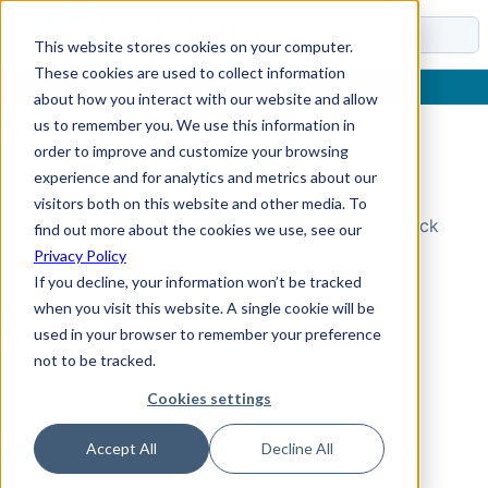
Docs
This website stores cookies on your computer.
These cookies are used to collect information
about how you interact with our website and allow
us to remember you. We use this information in
order to improve and customize your browsing
Topic Not Found
experience and for analytics and metrics about our
visitors both on this website and other media. To
Could not find the requested topic. Please check
find out more about the cookies we use, see our
the URL and try again.
Privacy Policy
If you decline, your information won’t be tracked
when you visit this website. A single cookie will be
used in your browser to remember your preference
not to be tracked.
Cookies settings
Accept All
Decline All