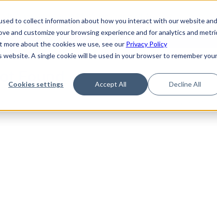
de
Reference
Tutorials
Platform Support
FAQ
sed to collect information about how you interact with our website an
rove and customize your browsing experience and for analytics and metri
out more about the cookies we use, see our
Privacy Policy
is website. A single cookie will be used in your browser to remember you
Not Found
Cookies settings
Accept All
Decline All
the requested topic. Please check the URL and try again.