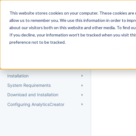
Docs
Getting Started
User Gui
This website stores cookies on your computer. These cookies are u
allow us to remember you. We use this information in order to imp
about our visitors both on this website and other media. To find 
If you decline, your information won’t be tracked when you visit th
Getting Started
preference not to be tracked.
Topic 
Quick Start Guide
Could not find 
Understanding AnalyticsCreator
Installation
System Requirements
Download and Installation
Configuring AnalyticsCreator