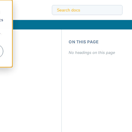
d
cs
r
ON THIS PAGE
No headings on this page