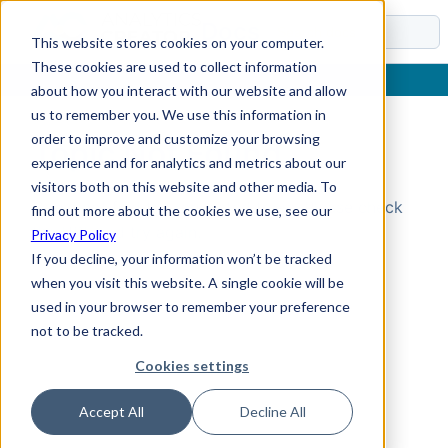
Docs
This website stores cookies on your computer.
These cookies are used to collect information
about how you interact with our website and allow
us to remember you. We use this information in
order to improve and customize your browsing
Topic Not Found
experience and for analytics and metrics about our
visitors both on this website and other media. To
Could not find the requested topic. Please check
find out more about the cookies we use, see our
the URL and try again.
Privacy Policy
If you decline, your information won’t be tracked
when you visit this website. A single cookie will be
used in your browser to remember your preference
not to be tracked.
Cookies settings
Accept All
Decline All