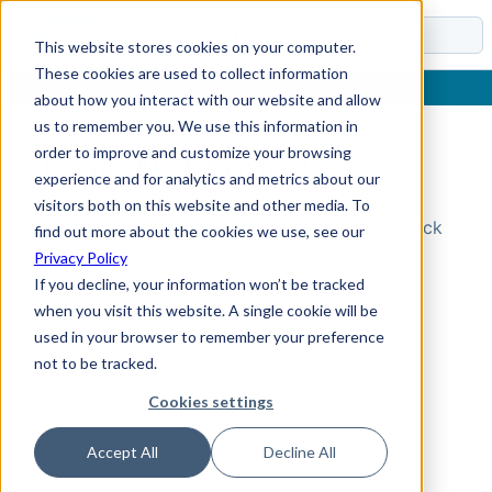
Docs
This website stores cookies on your computer.
These cookies are used to collect information
about how you interact with our website and allow
us to remember you. We use this information in
order to improve and customize your browsing
Topic Not Found
experience and for analytics and metrics about our
visitors both on this website and other media. To
Could not find the requested topic. Please check
find out more about the cookies we use, see our
the URL and try again.
Privacy Policy
If you decline, your information won’t be tracked
when you visit this website. A single cookie will be
used in your browser to remember your preference
not to be tracked.
Cookies settings
Accept All
Decline All