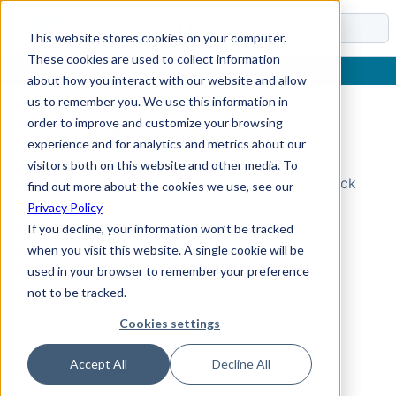
Docs
This website stores cookies on your computer.
These cookies are used to collect information
about how you interact with our website and allow
us to remember you. We use this information in
order to improve and customize your browsing
Topic Not Found
experience and for analytics and metrics about our
visitors both on this website and other media. To
Could not find the requested topic. Please check
find out more about the cookies we use, see our
the URL and try again.
Privacy Policy
If you decline, your information won’t be tracked
when you visit this website. A single cookie will be
used in your browser to remember your preference
not to be tracked.
Cookies settings
Accept All
Decline All