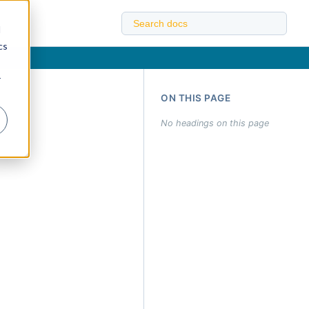
d
cs
r
ON THIS PAGE
No headings on this page