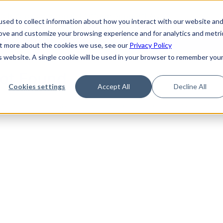
de
Reference
Tutorials
Platform Support
FAQ
sed to collect information about how you interact with our website an
rove and customize your browsing experience and for analytics and metri
out more about the cookies we use, see our
Privacy Policy
is website. A single cookie will be used in your browser to remember you
Not Found
Cookies settings
Accept All
Decline All
the requested topic. Please check the URL and try again.