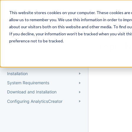
Docs
Getting Started
User Gui
This website stores cookies on your computer. These cookies are u
allow us to remember you. We use this information in order to imp
about our visitors both on this website and other media. To find 
If you decline, your information won’t be tracked when you visit th
Getting Started
preference not to be tracked.
Topic 
Quick Start Guide
Could not find 
Understanding AnalyticsCreator
Installation
System Requirements
Download and Installation
Configuring AnalyticsCreator