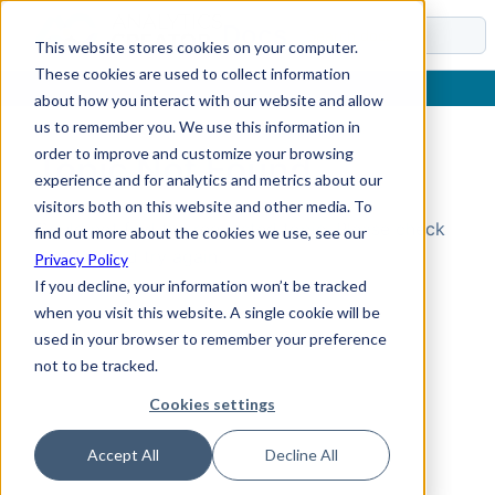
Docs
This website stores cookies on your computer.
These cookies are used to collect information
about how you interact with our website and allow
us to remember you. We use this information in
order to improve and customize your browsing
Topic Not Found
experience and for analytics and metrics about our
visitors both on this website and other media. To
Could not find the requested topic. Please check
find out more about the cookies we use, see our
the URL and try again.
Privacy Policy
If you decline, your information won’t be tracked
when you visit this website. A single cookie will be
used in your browser to remember your preference
not to be tracked.
Cookies settings
Accept All
Decline All