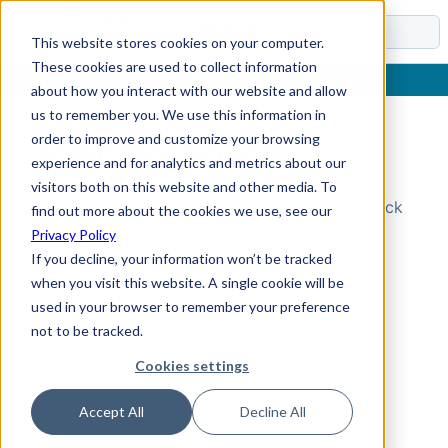
Docs
This website stores cookies on your computer.
These cookies are used to collect information
about how you interact with our website and allow
us to remember you. We use this information in
order to improve and customize your browsing
Topic Not Found
experience and for analytics and metrics about our
visitors both on this website and other media. To
Could not find the requested topic. Please check
find out more about the cookies we use, see our
the URL and try again.
Privacy Policy
If you decline, your information won’t be tracked
when you visit this website. A single cookie will be
used in your browser to remember your preference
not to be tracked.
Cookies settings
Accept All
Decline All