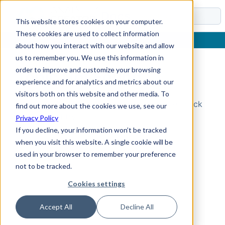
Docs
This website stores cookies on your computer.
These cookies are used to collect information
about how you interact with our website and allow
us to remember you. We use this information in
order to improve and customize your browsing
Topic Not Found
experience and for analytics and metrics about our
visitors both on this website and other media. To
Could not find the requested topic. Please check
find out more about the cookies we use, see our
the URL and try again.
Privacy Policy
If you decline, your information won’t be tracked
when you visit this website. A single cookie will be
used in your browser to remember your preference
not to be tracked.
Cookies settings
Accept All
Decline All