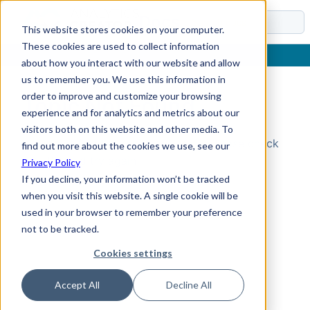
Docs
This website stores cookies on your computer.
These cookies are used to collect information
about how you interact with our website and allow
us to remember you. We use this information in
order to improve and customize your browsing
Topic Not Found
experience and for analytics and metrics about our
visitors both on this website and other media. To
Could not find the requested topic. Please check
find out more about the cookies we use, see our
the URL and try again.
Privacy Policy
If you decline, your information won’t be tracked
when you visit this website. A single cookie will be
used in your browser to remember your preference
not to be tracked.
Cookies settings
Accept All
Decline All