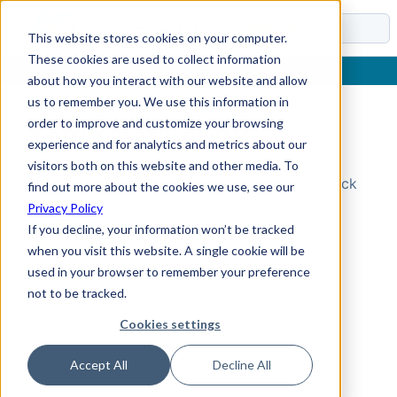
Docs
This website stores cookies on your computer.
These cookies are used to collect information
about how you interact with our website and allow
us to remember you. We use this information in
order to improve and customize your browsing
Topic Not Found
experience and for analytics and metrics about our
visitors both on this website and other media. To
Could not find the requested topic. Please check
find out more about the cookies we use, see our
the URL and try again.
Privacy Policy
If you decline, your information won’t be tracked
when you visit this website. A single cookie will be
used in your browser to remember your preference
not to be tracked.
Cookies settings
Accept All
Decline All