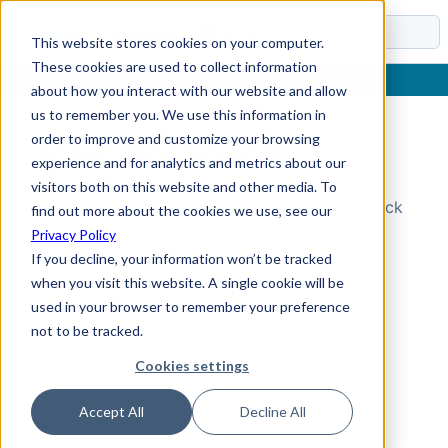
Docs
This website stores cookies on your computer.
These cookies are used to collect information
about how you interact with our website and allow
us to remember you. We use this information in
order to improve and customize your browsing
Topic Not Found
experience and for analytics and metrics about our
visitors both on this website and other media. To
Could not find the requested topic. Please check
find out more about the cookies we use, see our
the URL and try again.
Privacy Policy
If you decline, your information won’t be tracked
when you visit this website. A single cookie will be
used in your browser to remember your preference
not to be tracked.
Cookies settings
Accept All
Decline All