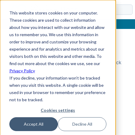
Docs
This website stores cookies on your computer.
These cookies are used to collect information
about how you interact with our website and allow
us to remember you. We use this information in
order to improve and customize your browsing
Topic Not Found
experience and for analytics and metrics about our
visitors both on this website and other media. To
Could not find the requested topic. Please check
find out more about the cookies we use, see our
the URL and try again.
Privacy Policy
If you decline, your information won’t be tracked
when you visit this website. A single cookie will be
used in your browser to remember your preference
not to be tracked.
Cookies settings
Accept All
Decline All