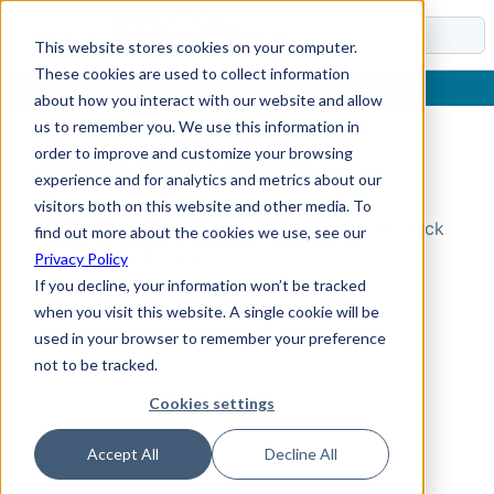
Docs
This website stores cookies on your computer.
These cookies are used to collect information
about how you interact with our website and allow
us to remember you. We use this information in
order to improve and customize your browsing
Topic Not Found
experience and for analytics and metrics about our
visitors both on this website and other media. To
Could not find the requested topic. Please check
find out more about the cookies we use, see our
the URL and try again.
Privacy Policy
If you decline, your information won’t be tracked
when you visit this website. A single cookie will be
used in your browser to remember your preference
not to be tracked.
Cookies settings
Accept All
Decline All