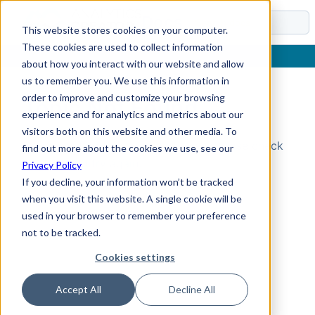
Docs
This website stores cookies on your computer.
These cookies are used to collect information
about how you interact with our website and allow
us to remember you. We use this information in
order to improve and customize your browsing
Topic Not Found
experience and for analytics and metrics about our
visitors both on this website and other media. To
Could not find the requested topic. Please check
find out more about the cookies we use, see our
the URL and try again.
Privacy Policy
If you decline, your information won’t be tracked
when you visit this website. A single cookie will be
used in your browser to remember your preference
not to be tracked.
Cookies settings
Accept All
Decline All