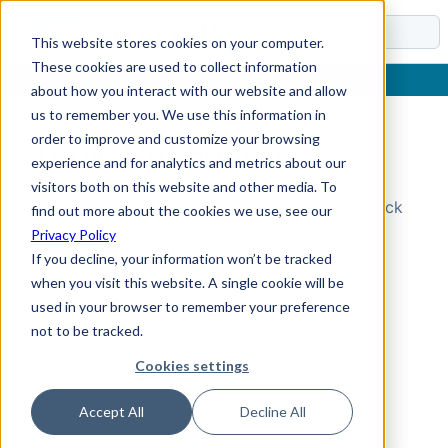
Docs
This website stores cookies on your computer.
These cookies are used to collect information
about how you interact with our website and allow
us to remember you. We use this information in
order to improve and customize your browsing
Topic Not Found
experience and for analytics and metrics about our
visitors both on this website and other media. To
Could not find the requested topic. Please check
find out more about the cookies we use, see our
the URL and try again.
Privacy Policy
If you decline, your information won’t be tracked
when you visit this website. A single cookie will be
used in your browser to remember your preference
not to be tracked.
Cookies settings
Accept All
Decline All